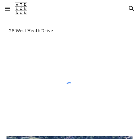
Skip to main content
Skip to navigation
28 West Heath Drive