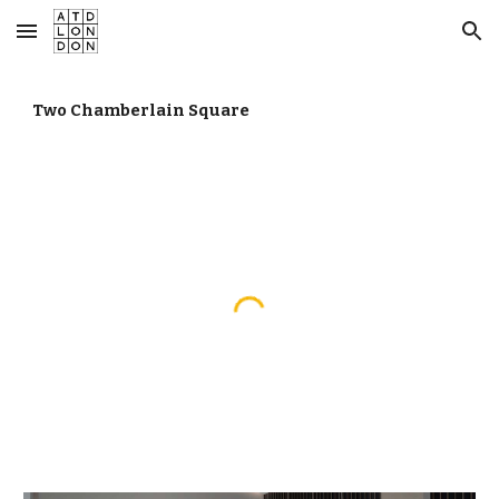
Skip to main content
Skip to navigation
Two Chamberlain Square