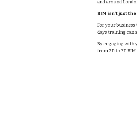
and around Londo
BIM isn't just the
For your business 
days training can
By engaging with y
from 2D to 3D BIM.