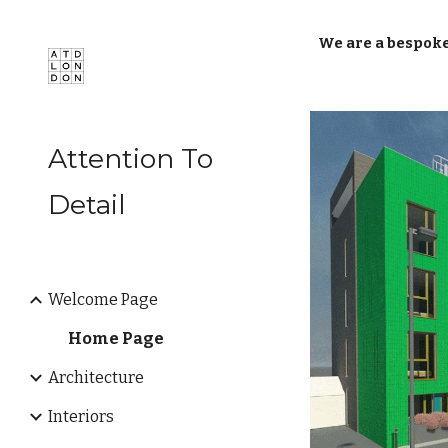
Sk
We are a bespoke
Attention To
Detail
Welcome Page
Home Page
Architecture
Interiors