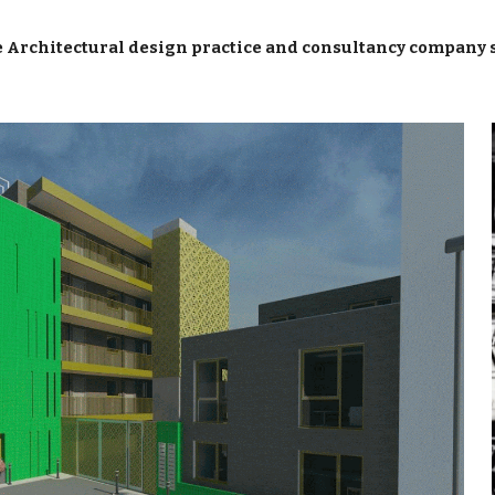
ip to main content
Skip to navigat
 Architectural design practice and consultancy company 