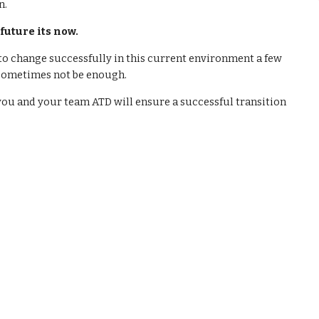
n.
 future its now.
to change successfully in this current environment a few
 sometimes not be enough.
ou and your team ATD will ensure a successful transition