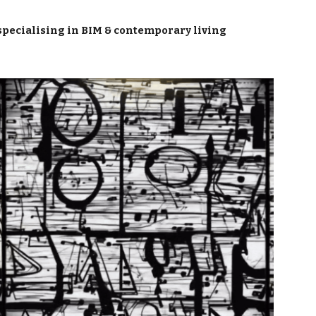
ion
specialising in BIM & contemporary living