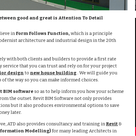
etween good and great is Attention To Detail
lieve in
Form Follows Function,
which is a principle
dernist architecture and industrial design in the 20th
ly with both clients and builders to provide a first rate
 service that you can trust and rely on for your project
ior design
to
new house building
. We will guide you
p of the way so you can make informed choices.
it BIM software
so as to help inform you how your scheme
 from the outset. Revit BIM Software not only provides
ions but it also produces environmental options to save
ney later.
ove, ATD
also provides consultancy and training in
Revit
&
nformation Modelling)
for many leading Architects in