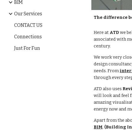
BIM
Our Services
The difference b
CONTACT US
Here at
ATD
we be
Connections
associated with mo
century.
Just For Fun
We work very close
design consultancy
needs. From
inter
through every ste
ATD also uses
Rev
will look and feel
amazing visualisat
energy now and mo
Apart from the ab
BIM
.
(Building I