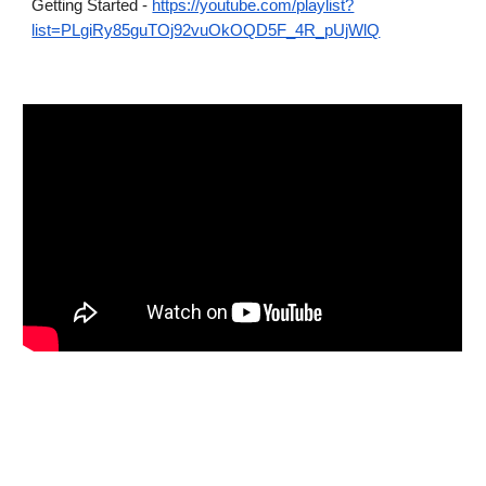
Getting Started -
https://youtube.com/playlist?
list=PLgiRy85guTOj92vuOkOQD5F_4R_pUjWlQ