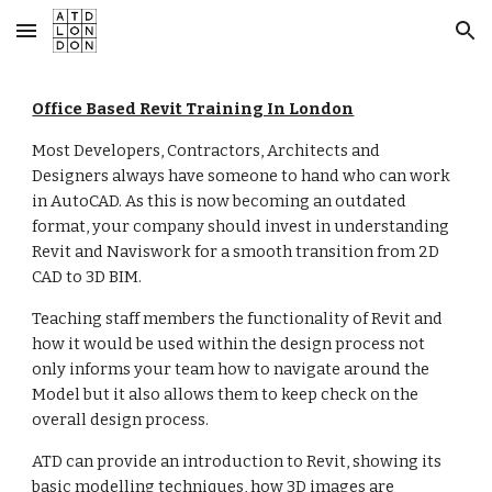
Skip to main content
Skip to navigation
Office Based Revit Training In London
Most Developers, Contractors, Architects and
Designers always have someone to hand who can work
in AutoCAD. As this is now becoming an outdated
format, your company should invest in understanding
Revit and Naviswork for a smooth transition from 2D
CAD to 3D BIM.
Teaching staff members the functionality of Revit and
how it would be used within the design process not
only informs your team how to navigate around the
Model but it also allows them to keep check on the
overall design process.
ATD can provide an introduction to Revit, showing its
basic modelling techniques, how 3D images are