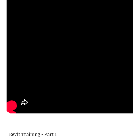
Revit Training - Part 1