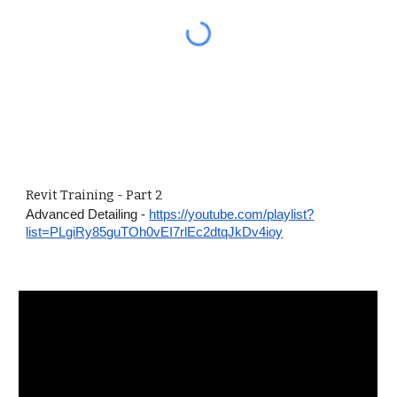
Revit Training - Part 2
Advanced Detailing -
https://youtube.com/playlist?
list=PLgiRy85guTOh0vEI7rlEc2dtqJkDv4ioy