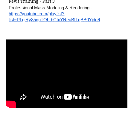
Revit Training - Part 3
Professional Mass Modeling & Rendering -
https://youtube.com/playlist?
list=PLgiRy85guTOhrbCfxYReuBITqBB0Yjdu9