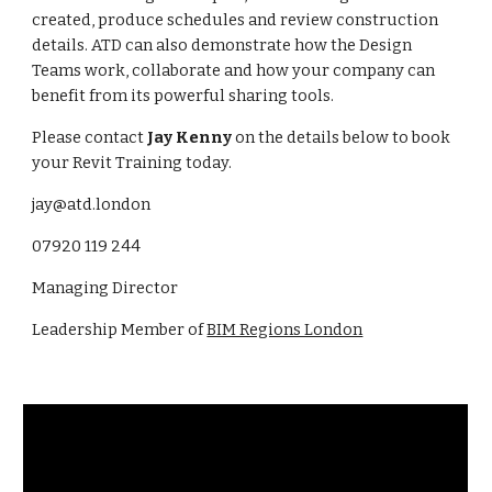
created, produce schedules and review construction
details. ATD can also demonstrate how the Design
Teams work, collaborate and how your company can
benefit from its powerful sharing tools.
Please contact
Jay Kenny
on the details below to book
your Revit Training today.
jay@atd.london
07920 119 244
Managing Director
Leadership Member of
BIM Regions London