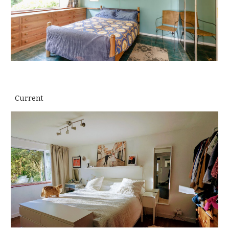
Current