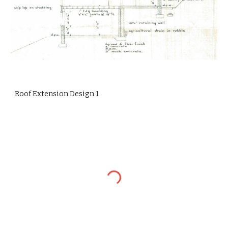
Roof Extension Design 1