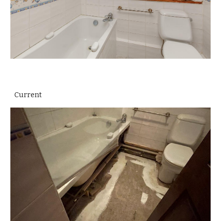
Current