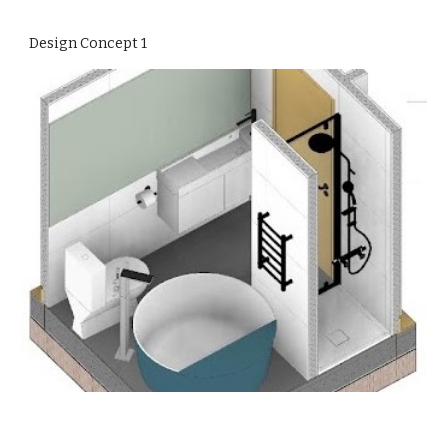
Design Concept 1