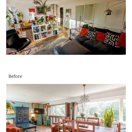
Before