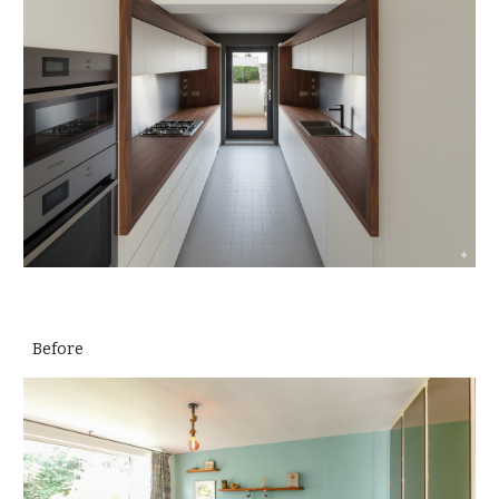
Before