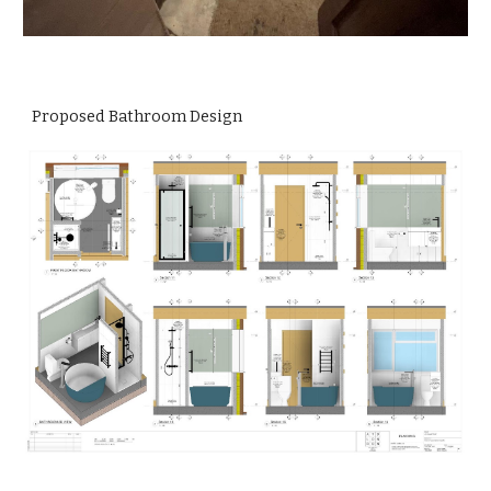
Proposed Bathroom Design