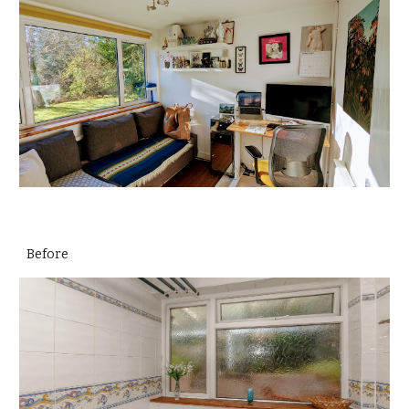
Before