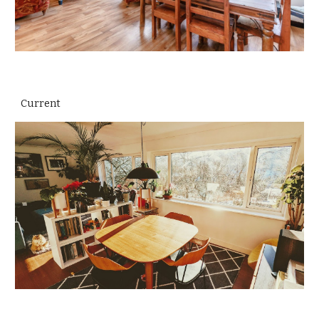
Current