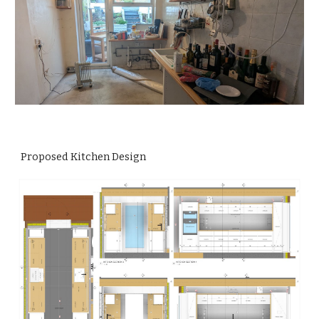
Proposed Kitchen Design