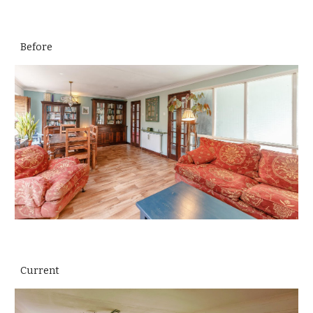
Before
Current