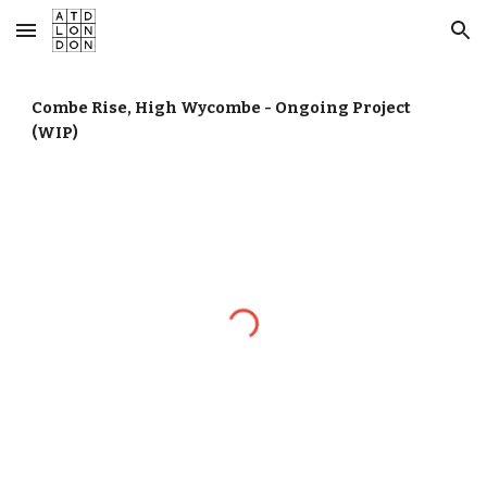
Skip to main content
Skip to navigation
Combe Rise, High Wycombe - Ongoing Project
(WIP)