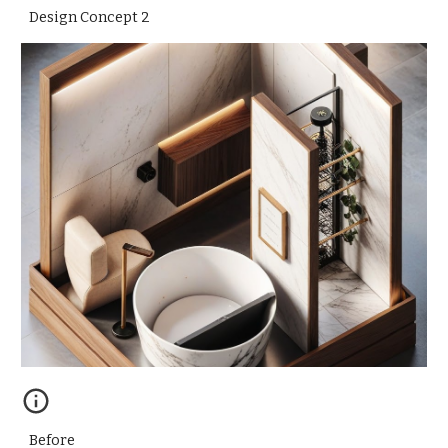
Design Concept
2
Before