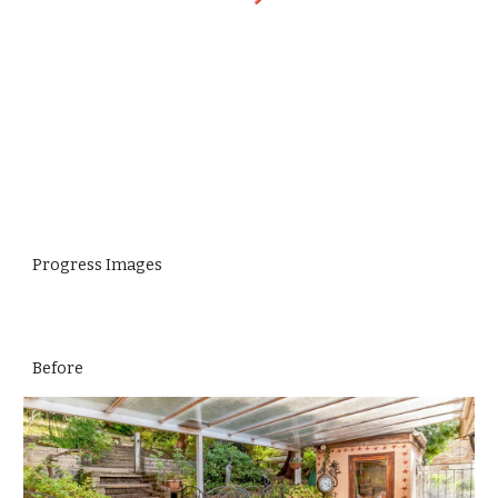
Progress Images
Before