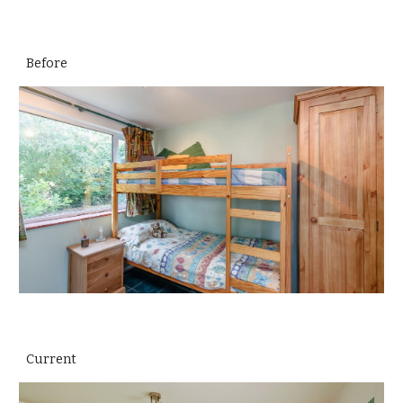
Before
Current