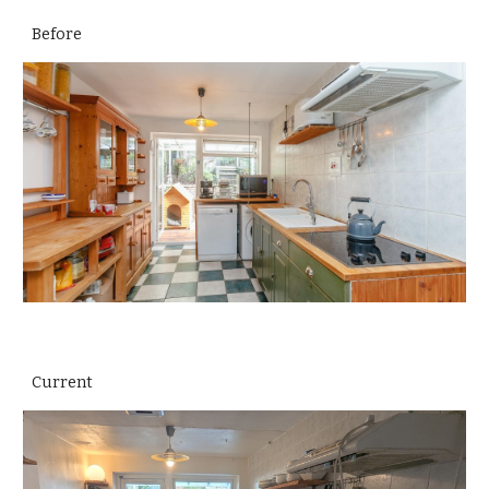
Before
Current