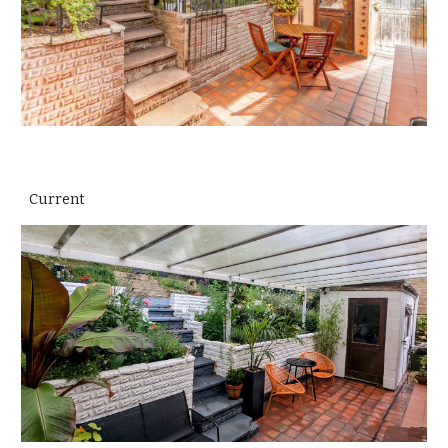
Current