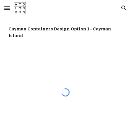
Skip to main content
Skip to navigation
Cayman Containers Design Option 1 - Cayman
Island