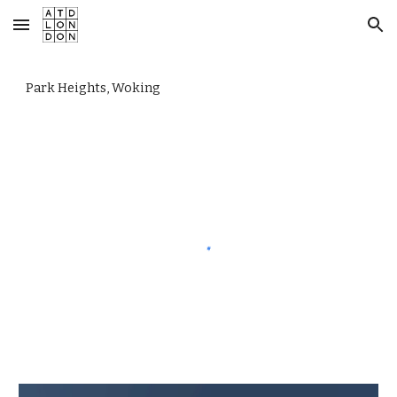
Skip to main content
Skip to navigation
Park Heights, Woking