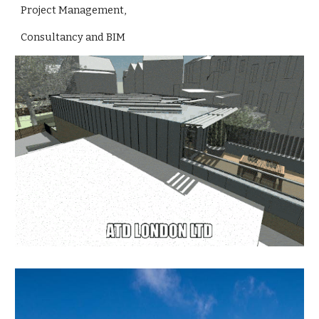
Project Management,
Consultancy and BIM