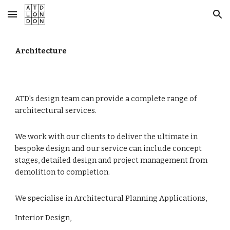
Skip to main content
Skip to navigation
Architecture
ATD's design team can provide a complete range of
architectural services.
We work with our clients to deliver the ultimate in
bespoke design and our service can include concept
stages, detailed design and project management from
demolition to completion.
We specialise in Architectural Planning Applications,
Interior Design,